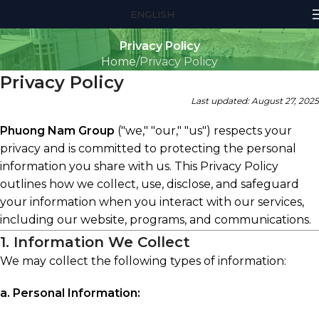
ENGLISH
Privacy Policy
Home
Privacy Policy
Privacy Policy
Last updated: August 27, 2025
Phuong Nam Group
("we," "our," "us") respects your
privacy and is committed to protecting the personal
information you share with us. This Privacy Policy
outlines how we collect, use, disclose, and safeguard
your information when you interact with our services,
including our website, programs, and communications.
1. Information We Collect
We may collect the following types of information:
a. Personal Information: