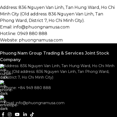
Address: 836 Nguyen Van Linh, Tan Hung Ward, Ho Chi
Minh City (Old address: 836 Nguyen Van Linh, Tan
Phong Ward, District 7, Ho Chi Minh City).
Email: info@phuongnamusa.com
Hotline: 0949 880 888
Website: phuongnamusa.com
Phuong Nam Group Trading & Services Joint Stock
Company
Address: 836 Nguyen Van Linh, Tan Hung Ward, Ho Chi Minh
City (Old address: 836 Nguyen Van Linh, Tan Phong Ward,
District 7, Ho Chi Minh City)
Phone: +84 949 880 888
Email: info@phuongnamusa.com