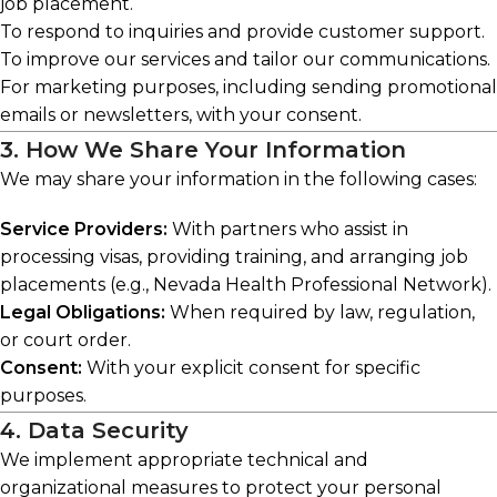
job placement.
To respond to inquiries and provide customer support.
To improve our services and tailor our communications.
For marketing purposes, including sending promotional
emails or newsletters, with your consent.
3. How We Share Your Information
We may share your information in the following cases:
Service Providers:
With partners who assist in
processing visas, providing training, and arranging job
placements (e.g., Nevada Health Professional Network).
Legal Obligations:
When required by law, regulation,
or court order.
Consent:
With your explicit consent for specific
purposes.
4. Data Security
We implement appropriate technical and
organizational measures to protect your personal