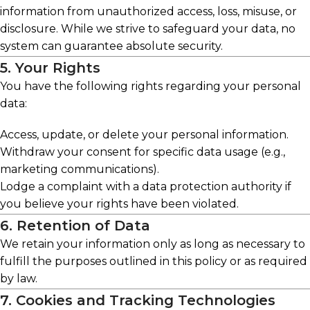
information from unauthorized access, loss, misuse, or
disclosure. While we strive to safeguard your data, no
system can guarantee absolute security.
5. Your Rights
You have the following rights regarding your personal
data:
Access, update, or delete your personal information.
Withdraw your consent for specific data usage (e.g.,
marketing communications).
Lodge a complaint with a data protection authority if
you believe your rights have been violated.
6. Retention of Data
We retain your information only as long as necessary to
fulfill the purposes outlined in this policy or as required
by law.
7. Cookies and Tracking Technologies