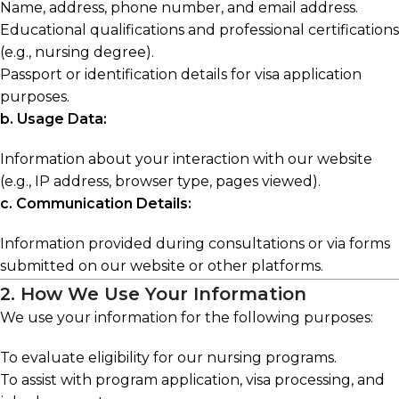
Name, address, phone number, and email address.
Educational qualifications and professional certifications
(e.g., nursing degree).
Passport or identification details for visa application
purposes.
b. Usage Data:
Information about your interaction with our website
(e.g., IP address, browser type, pages viewed).
c. Communication Details:
Information provided during consultations or via forms
submitted on our website or other platforms.
2. How We Use Your Information
We use your information for the following purposes:
To evaluate eligibility for our nursing programs.
To assist with program application, visa processing, and