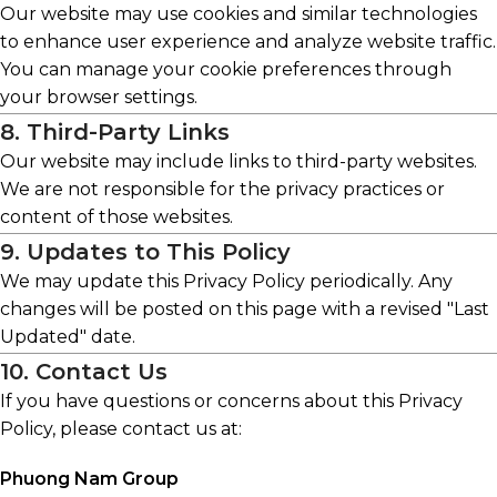
Our website may use cookies and similar technologies
to enhance user experience and analyze website traffic.
You can manage your cookie preferences through
your browser settings.
8. Third-Party Links
Our website may include links to third-party websites.
We are not responsible for the privacy practices or
content of those websites.
9. Updates to This Policy
We may update this Privacy Policy periodically. Any
changes will be posted on this page with a revised "Last
Updated" date.
10. Contact Us
If you have questions or concerns about this Privacy
Policy, please contact us at:
Phuong Nam Group